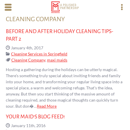
Skip to main content area.
CLEANING COMPANY
Opens mobile navigation.
Op
BEFORE AND AFTER HOLIDAY CLEANING TIPS-
PART 2
Date Published:
January 4th, 2017
Categories:
Cleaning Services in Springfield
Tags:
Cleaning Company
,
maxi maids
Hosting a gathering during the holidays can be utterly magical.
There’s something truly special about inviting friends and family
into your home, and transforming your regular living space into a
special place, a warm and welcoming refuge. That’s the idea,
anyway. But then you start thinking of the massive amount of
cleaning required, and those magical thoughts can quickly turn
sour. But don�…
Read More
YOUR MAID’S BLOG FEED!
Date Published:
January 11th, 2016