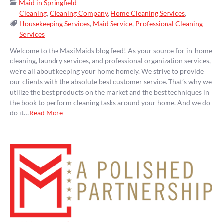
Categories:
Maid in Springfield
Cleaning
,
Cleaning Company
,
Home Cleaning Services
,
Tags:
Housekeeping Services
,
Maid Service
,
Professional Cleaning
Services
Welcome to the MaxiMaids blog feed! As your source for in-home
cleaning, laundry services, and professional organization services,
we’re all about keeping your home homely. We strive to provide
our clients with the absolute best customer service. That’s why we
utilize the best products on the market and the best techniques in
the book to perform cleaning tasks around your home. And we do
do it…
Read More
Pagination