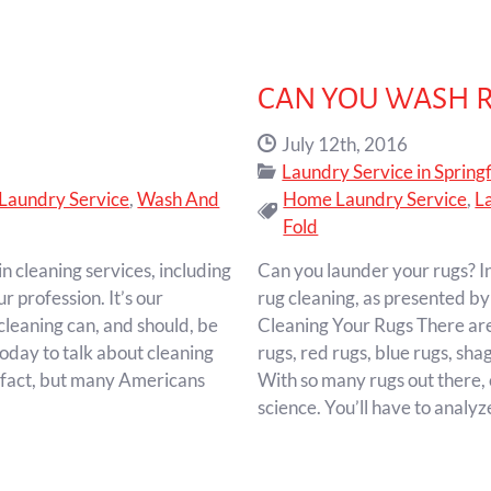
CAN YOU WASH 
Date Published:
July 12th, 2016
Categories:
Laundry Service in Springf
Laundry Service
,
Wash And
Home Laundry Service
,
L
Tags:
Fold
n cleaning services, including
Can you launder your rugs? In
ur profession. It’s our
rug cleaning, as presented by
 cleaning can, and should, be
Cleaning Your Rugs There are 
oday to talk about cleaning
rugs, red rugs, blue rugs, sha
d fact, but many Americans
With so many rugs out there, 
science. You’ll have to analy