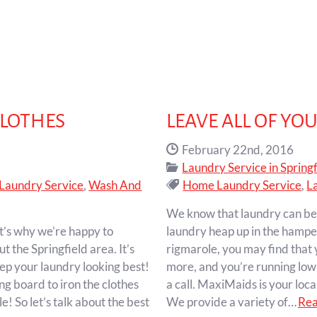
CLOTHES
LEAVE ALL OF YO
Date Published:
February 22nd, 2016
Categories:
Laundry Service in Springf
Tags:
Laundry Service
,
Wash And
Home Laundry Service
,
L
We know that laundry can be a 
t’s why we’re happy to
laundry heap up in the hampe
t the Springfield area. It’s
rigmarole, you may find that 
eep your laundry looking best!
more, and you’re running low 
ng board to iron the clothes
a call. MaxiMaids is your loc
e! So let’s talk about the best
We provide a variety of…
Re