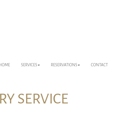
 NAVIGATION
HOME
SERVICES
RESERVATIONS
CONTACT
Y SERVICE