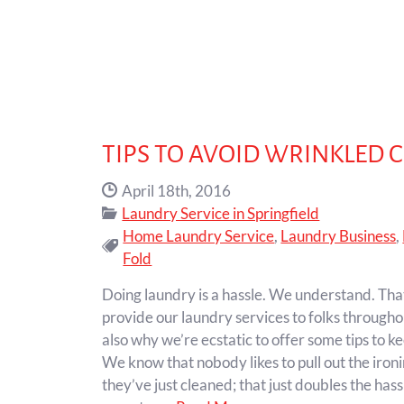
TIPS TO AVOID WRINKLED 
Date Published:
April 18th, 2016
Categories:
Laundry Service in Springfield
Home Laundry Service
,
Laundry Business
,
Tags:
Fold
Doing laundry is a hassle. We understand. Tha
provide our laundry services to folks throughou
also why we’re ecstatic to offer some tips to k
We know that nobody likes to pull out the ironi
they’ve just cleaned; that just doubles the hassl