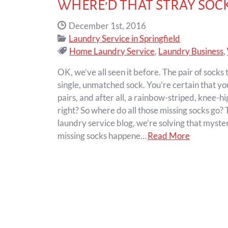
WHERE’D THAT STRAY SOCK
Date Published:
December 1st, 2016
Categories:
Laundry Service in Springfield
Tags:
Home Laundry Service
,
Laundry Business
,
OK, we’ve all seen it before. The pair of socks
single, unmatched sock. You’re certain that you
pairs, and after all, a rainbow-striped, knee-hi
right? So where do all those missing socks go?
laundry service blog, we’re solving that myster
missing socks happene…
Read More