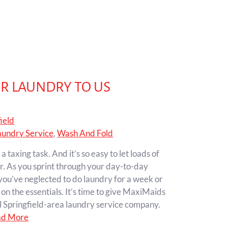
UR LAUNDRY TO US
ield
aundry Service
,
Wash And Fold
taxing task. And it’s so easy to let loads of
r. As you sprint through your day-to-day
you’ve neglected to do laundry for a week or
on the essentials. It’s time to give MaxiMaids
al Springfield-area laundry service company.
ad More