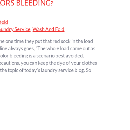
ORS BLEEDING?
ield
aundry Service
,
Wash And Fold
he one time they put that red sock in the load
hline always goes, “The whole load came out as
olor bleeding is a scenario best avoided.
recautions, you can keep the dye of your clothes
 the topic of today’s laundry service blog. So