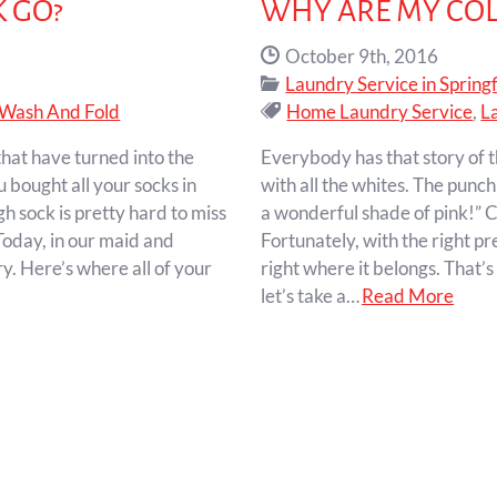
 GO?
WHY ARE MY COL
Date Published:
October 9th, 2016
Categories:
Laundry Service in Springf
Tags:
Wash And Fold
Home Laundry Service
,
L
 that have turned into the
Everybody has that story of t
 bought all your socks in
with all the whites. The punc
gh sock is pretty hard to miss
a wonderful shade of pink!” C
 Today, in our maid and
Fortunately, with the right p
y. Here’s where all of your
right where it belongs. That’s
let’s take a…
Read More