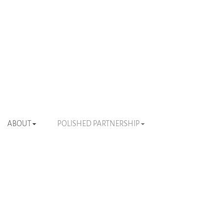
ABOUT
POLISHED PARTNERSHIP