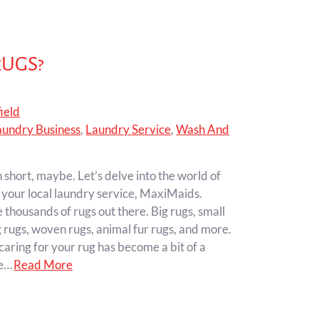
RUGS?
ield
aundry Business
,
Laundry Service
,
Wash And
 short, maybe. Let’s delve into the world of
 your local laundry service, MaxiMaids.
thousands of rugs out there. Big rugs, small
g rugs, woven rugs, animal fur rugs, and more.
caring for your rug has become a bit of a
ze…
Read More