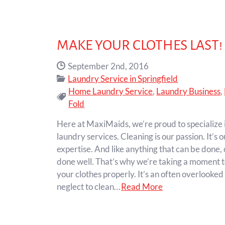
MAKE YOUR CLOTHES LAST!
Date Published:
September 2nd, 2016
Categories:
Laundry Service in Springfield
Home Laundry Service
,
Laundry Business
,
Tags:
Fold
Here at MaxiMaids, we’re proud to specialize i
laundry services. Cleaning is our passion. It’s o
expertise. And like anything that can be done,
done well. That’s why we’re taking a moment t
your clothes properly. It’s an often overlooke
neglect to clean…
Read More